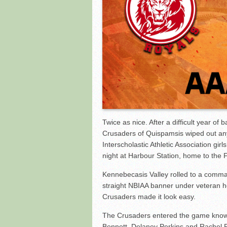
Red Hawks Lead Wire to 
Twice as nice. After a difficult year of
Crusaders of Quispamsis wiped out any
Interscholastic Athletic Association gi
night at Harbour Station, home to the F
Kennebecasis Valley rolled to a comma
straight NBIAA banner under veteran 
Crusaders made it look easy.
The Crusaders entered the game knowin
Bennett, Delaney Perkins and Rachel F