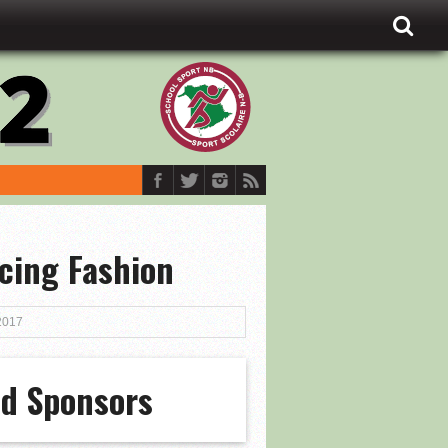
cing Fashion
2017
ld Sponsors