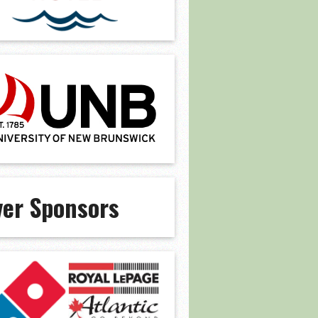
ver Sponsors