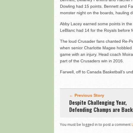
Dowling had 15 points. Bennett and Fa
monster night on the boards, hauling 
Abby Lacey earned some points in the f
LeBlanc had 14 for the Royals before f
The loud Crusader fans chanted Re-Pe
when senior Charlotte Magee hobbled to
game with an injury. Head coach Moir
part of the Crusaders win in 2016.
Farwell, off to Canada Basketball’s 
← Previous Story
Despite Challenging Year,
Defending Champs are Back
You must be logged in to post a comment