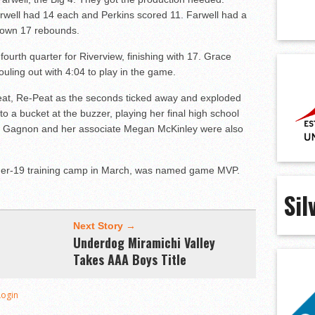
rwell had 14 each and Perkins scored 11. Farwell had a
down 17 rebounds.
ourth quarter for Riverview, finishing with 17. Grace
ouling out with
4:04
to play in the game.
at, Re-Peat as the seconds ticked away and exploded
 a bucket at the buzzer, playing her final high school
a Gagnon and her associate Megan McKinley were also
under-19 training camp in March, was named game MVP.
Sil
Next Story →
Underdog Miramichi Valley
Takes AAA Boys Title
Login