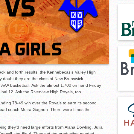
Wire
 back and forth results, the Kennebecasis Valley High
 doubt they are the class of New Brunswick
rls’ AAA basketball. Ask the almost 1,700 on hand
Friday
inal 12. Ask the Riverview High Royals, too.
nding 78-49 win over the Royals to earn its second
head coach Moira Gagnon. There were times the
g they’d need large efforts from Alana Dowling, Julia
arwell, the Big 4. They got the production needed.